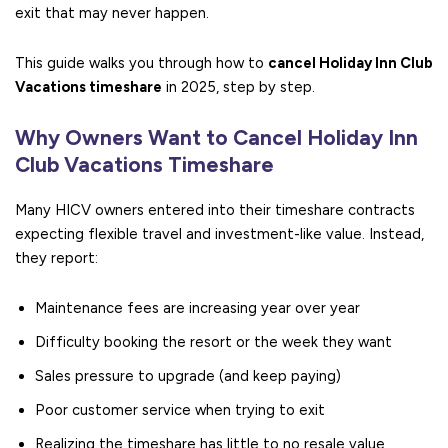
exit that may never happen.
This guide walks you through how to
cancel Holiday Inn Club
Vacations timeshare
in 2025, step by step.
Why Owners Want to Cancel Holiday Inn
Club Vacations Timeshare
Many HICV owners entered into their timeshare contracts
expecting flexible travel and investment-like value. Instead,
they report:
Maintenance fees are increasing year over year
Difficulty booking the resort or the week they want
Sales pressure to upgrade (and keep paying)
Poor customer service when trying to exit
Realizing the timeshare has little to no resale value