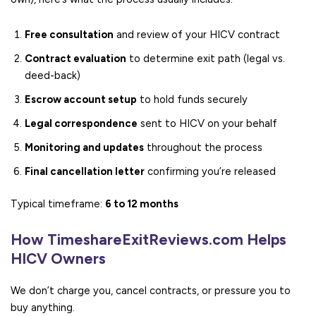
Free consultation
and review of your HICV contract
Contract evaluation
to determine exit path (legal vs.
deed-back)
Escrow account setup
to hold funds securely
Legal correspondence
sent to HICV on your behalf
Monitoring and updates
throughout the process
Final cancellation letter
confirming you’re released
Typical timeframe:
6 to 12 months
How TimeshareExitReviews.com Helps
HICV Owners
We don’t charge you, cancel contracts, or pressure you to
buy anything.