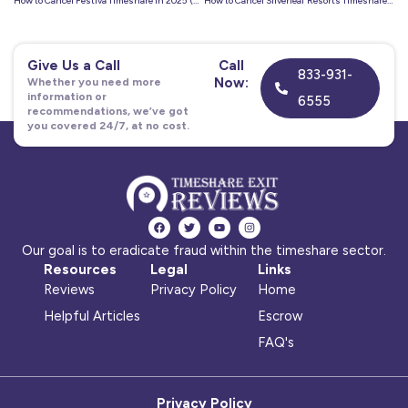
How to Cancel Festiva Timeshare in 2025 (Full Exit Guide)
How to Cancel Silverleaf Resorts Timeshare in 2025
Give Us a Call
Call
833-931-
Now:
Whether you need more
information or
6555
recommendations, we’ve got
you covered 24/7, at no cost.
F
T
Y
I
a
w
o
n
c
i
u
s
Our goal is to eradicate fraud within the timeshare sector.
e
t
t
t
b
t
u
a
Resources
Legal
Links
o
e
b
g
o
r
e
r
Reviews
Privacy Policy
Home
k
a
m
Helpful Articles
Escrow
FAQ's
Privacy Policy