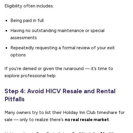
Eligibility often includes:
Being paid in full
Having no outstanding maintenance or special
assessments
Repeatedly requesting a formal review of your exit
options
If you’re denied or given the runaround — it’s time to
explore professional help.
Step 4: Avoid HICV Resale and Rental
Pitfalls
Many owners try to list their Holiday Inn Club timeshare for
sale — only to realize there’s
no real resale market
.