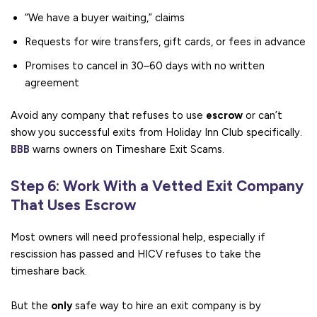
“We have a buyer waiting,” claims
Requests for wire transfers, gift cards, or fees in advance
Promises to cancel in 30–60 days with no written
agreement
Avoid any company that refuses to use
escrow
or can’t
show you successful exits from Holiday Inn Club specifically.
BBB
warns owners on Timeshare Exit Scams.
Step 6: Work With a Vetted Exit Company
That Uses Escrow
Most owners will need professional help, especially if
rescission has passed and HICV refuses to take the
timeshare back.
But the
only
safe way to hire an exit company is by