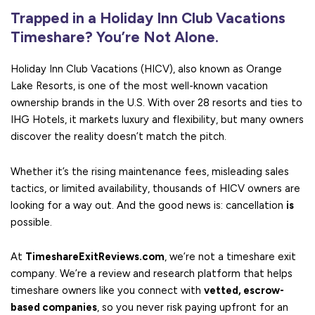
Trapped in a Holiday Inn Club Vacations
Timeshare? You’re Not Alone.
Holiday Inn Club Vacations (HICV), also known as Orange
Lake Resorts, is one of the most well-known vacation
ownership brands in the U.S. With over 28 resorts and ties to
IHG Hotels, it markets luxury and flexibility, but many owners
discover the reality doesn’t match the pitch.
Whether it’s the rising maintenance fees, misleading sales
tactics, or limited availability, thousands of HICV owners are
looking for a way out. And the good news is: cancellation
is
possible.
At
TimeshareExitReviews.com
, we’re not a timeshare exit
company. We’re a review and research platform that helps
timeshare owners like you connect with
vetted, escrow-
based companies
, so you never risk paying upfront for an