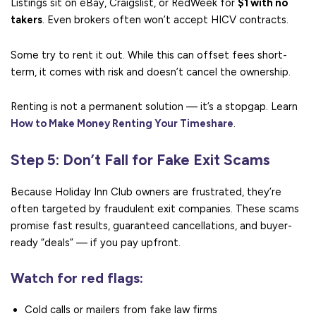
Listings sit on eBay, Craigslist, or RedWeek for
$1 with no
takers
. Even brokers often won’t accept HICV contracts.
Some try to rent it out. While this can offset fees short-
term, it comes with risk and doesn’t cancel the ownership.
Renting is not a permanent solution — it’s a stopgap. Learn
How to Make Money Renting Your Timeshare
.
Step 5: Don’t Fall for Fake Exit Scams
Because Holiday Inn Club owners are frustrated, they’re
often targeted by fraudulent exit companies. These scams
promise fast results, guaranteed cancellations, and buyer-
ready “deals” — if you pay upfront.
Watch for red flags:
Cold calls or mailers from fake law firms