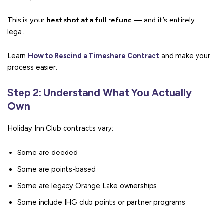
This is your
best shot at a full refund
— and it’s entirely
legal.
Learn
How to Rescind a Timeshare Contract
and make your
process easier.
Step 2: Understand What You Actually
Own
Holiday Inn Club contracts vary:
Some are deeded
Some are points-based
Some are legacy Orange Lake ownerships
Some include IHG club points or partner programs