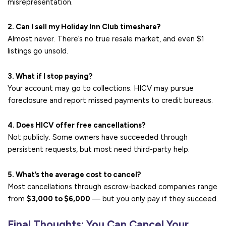
misrepresentation.
2. Can I sell my Holiday Inn Club timeshare?
Almost never. There’s no true resale market, and even $1
listings go unsold.
3. What if I stop paying?
Your account may go to collections. HICV may pursue
foreclosure and report missed payments to credit bureaus.
4. Does HICV offer free cancellations?
Not publicly. Some owners have succeeded through
persistent requests, but most need third-party help.
5. What’s the average cost to cancel?
Most cancellations through escrow-backed companies range
from
$3,000 to $6,000
— but you only pay if they succeed.
Final Thoughts: You Can Cancel Your