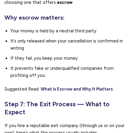
choosing one that offers
escrow
.
Why escrow matters:
Your money is held by a neutral third party
It’s only released when your cancellation is confirmed in
writing
If they fail, you keep your money
It prevents fake or underqualified companies from
profiting off you
Suggested Read:
What Is Escrow and Why It Matters
.
Step 7: The Exit Process — What to
Expect
If you hire a reputable exit company (through us or on your
own), here’s what the process usually includes: