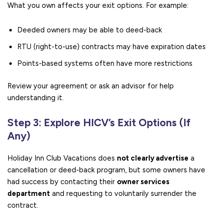
What you own affects your exit options. For example:
Deeded owners may be able to deed-back
RTU (right-to-use) contracts may have expiration dates
Points-based systems often have more restrictions
Review your agreement or ask an advisor for help
understanding it.
Step 3: Explore HICV’s Exit Options (If
Any)
Holiday Inn Club Vacations does
not clearly advertise
a
cancellation or deed-back program, but some owners have
had success by contacting their
owner services
department
and requesting to voluntarily surrender the
contract.