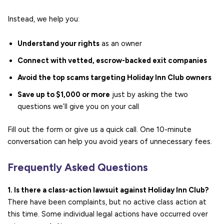
Instead, we help you:
Understand your rights
as an owner
Connect with vetted, escrow-backed exit companies
Avoid the top scams targeting Holiday Inn Club owners
Save up to $1,000 or more
just by asking the two
questions we’ll give you on your call
Fill out the form or give us a quick call. One 10-minute
conversation can help you avoid years of unnecessary fees.
Frequently Asked Questions
1. Is there a class-action lawsuit against Holiday Inn Club?
There have been complaints, but no active class action at
this time. Some individual legal actions have occurred over