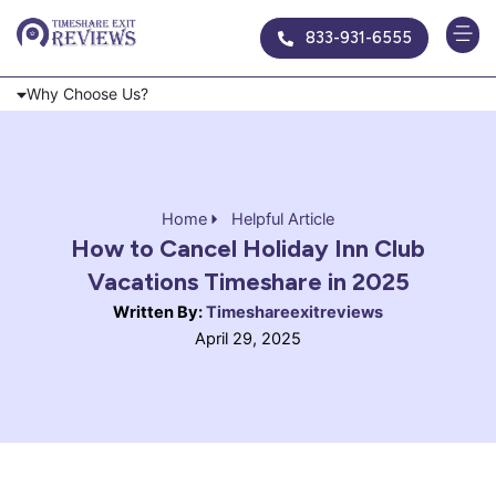
Skip
833-931-6555
to
content
Why Choose Us?
Home
Helpful Article
How to Cancel Holiday Inn Club
Vacations Timeshare in 2025
Written By:
Timeshareexitreviews
April 29, 2025