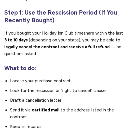
Step 1: Use the Rescission Period (If You
Recently Bought)
If you bought your Holiday Inn Club timeshare within the last
3 to 10 days
(depending on your state), you may be able to
legally cancel the contract and receive a full refund
— no
questions asked.
What to do:
Locate your purchase contract
Look for the rescission or “right to cancel” clause
Draft a cancellation letter
Send it via
certified mail
to the address listed in the
contract
Keep all records