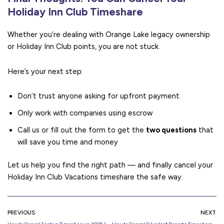
Holiday Inn Club Timeshare
Whether you’re dealing with Orange Lake legacy ownership
or Holiday Inn Club points, you are not stuck.
Here’s your next step:
Don’t trust anyone asking for upfront payment
Only work with companies using escrow
Call us or fill out the form to get the
two questions
that
will save you time and money
Let us help you find the right path — and finally cancel your
Holiday Inn Club Vacations timeshare the safe way.
PREVIOUS
NEXT