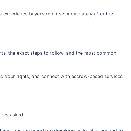
s experience buyer’s remorse immediately after the
ights, the exact steps to follow, and the most common
nd your rights, and connect with escrow-based services
ions asked.
t window, the timeshare developer is legally required to