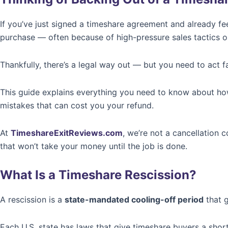
If you’ve just signed a timeshare agreement and already fe
purchase — often because of high-pressure sales tactics or
Thankfully, there’s a legal way out — but you need to act fa
This guide explains everything you need to know about h
mistakes that can cost you your refund.
At
TimeshareExitReviews.com
, we’re not a cancellation
that won’t take your money until the job is done.
What Is a Timeshare Rescission?
A rescission is a
state-mandated cooling-off period
that g
Each U.S. state has laws that give timeshare buyers a short