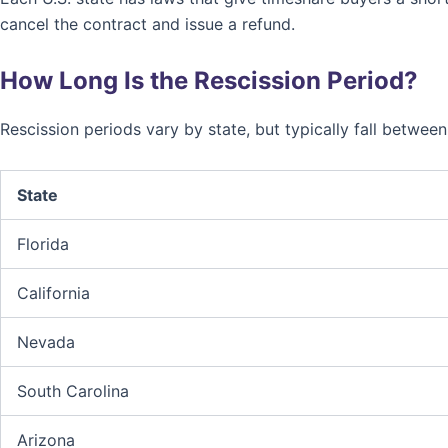
cancel the contract and issue a refund.
How Long Is the Rescission Period?
Rescission periods vary by state, but typically fall betwee
State
Florida
California
Nevada
South Carolina
Arizona