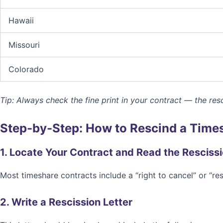
Hawaii
Missouri
Colorado
Tip: Always check the fine print in your contract — the resc
Step-by-Step: How to Rescind a Time
1. Locate Your Contract and Read the Resciss
Most timeshare contracts include a “right to cancel” or “re
2. Write a Rescission Letter