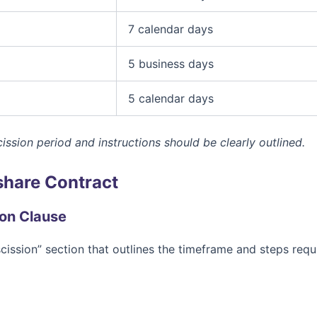
7 calendar days
5 business days
5 calendar days
ission period and instructions should be clearly outlined.
share Contract
ion Clause
scission” section that outlines the timeframe and steps requ