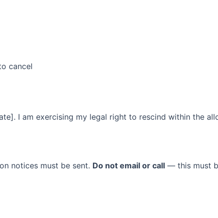
to cancel
te]. I am exercising my legal right to rescind within the al
tion notices must be sent.
Do not email or call
— this must b