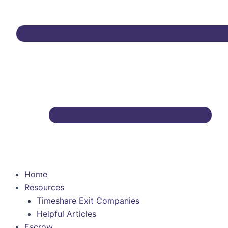
Home
Resources
Timeshare Exit Companies
Helpful Articles
Escrow