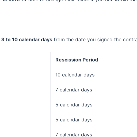
n
3 to 10 calendar days
from the date you signed the contra
Rescission Period
10 calendar days
7 calendar days
5 calendar days
5 calendar days
7 calendar days