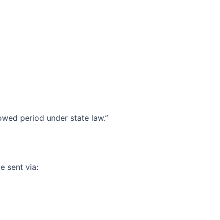
lowed period under state law.”
e sent via: