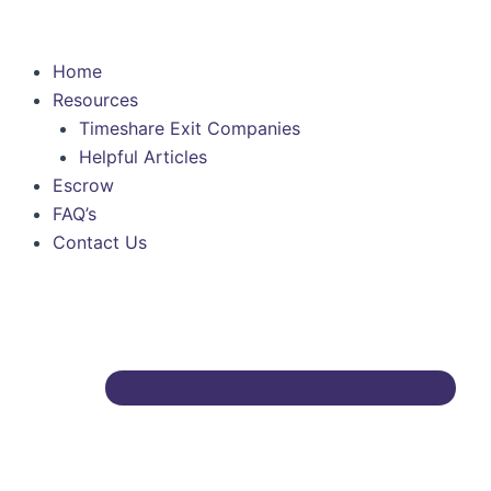
Skip
to
content
Home
Resources
Timeshare Exit Companies
Helpful Articles
Escrow
FAQ’s
Contact Us