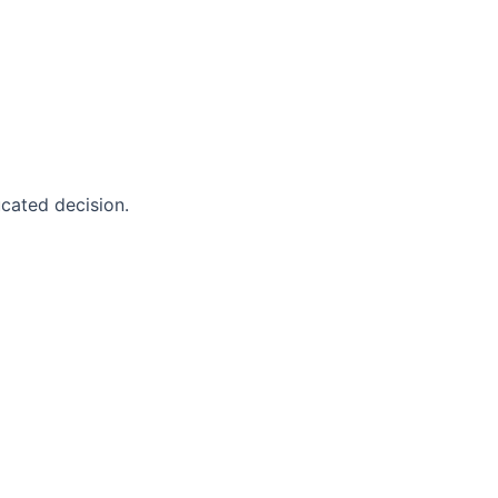
cated decision.