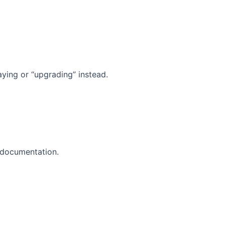
aying or “upgrading” instead.
d documentation.