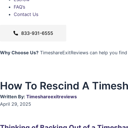
FAQ’s
Contact Us
833-931-6555
Why Choose Us?
TimeshareExitReviews can help you find
How To Rescind A Timesh
Written By:
Timeshareexitreviews
April 29, 2025
Thinking of Backing Out of a Timesha