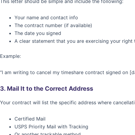
This letter should be simple and include the following:
Your name and contact info
The contract number (if available)
The date you signed
A clear statement that you are exercising your right 
Example:
“I am writing to cancel my timeshare contract signed on [da
3. Mail It to the Correct Address
Your contract will list the specific address where cancella
Certified Mail
USPS Priority Mail with Tracking
Or another trackable method