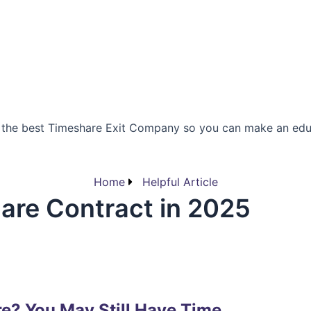
 the best Timeshare Exit Company so you can make an edu
Home
Helpful Article
are Contract in 2025
re? You May Still Have Time