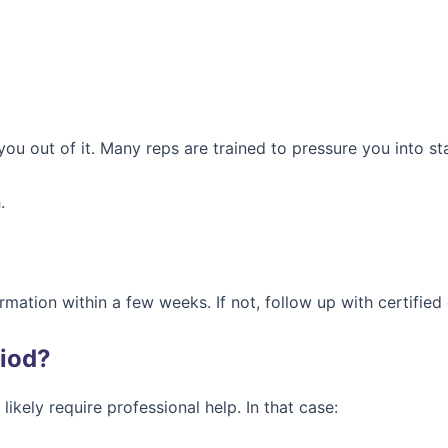
you out of it. Many reps are trained to pressure you into st
.
irmation within a few weeks. If not, follow up with certifie
riod?
likely require professional help. In that case: