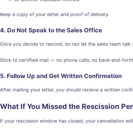
Keep a copy of your letter and proof of delivery.
4. Do Not Speak to the Sales Office
Once you decide to rescind, do not let the sales team talk 
Stick to certified mail — no phone calls, no back-and-forth
5. Follow Up and Get Written Confirmation
After mailing your letter, you should receive a written conf
What If You Missed the Rescission Pe
If your rescission window has closed, your cancellation will 