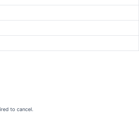
ired to cancel.