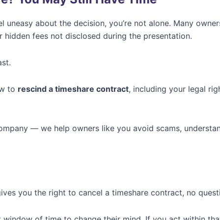
el uneasy about the decision, you’re not alone. Many owner
 hidden fees not disclosed during the presentation.
st.
ow to
rescind a timeshare contract
, including your legal r
 company — we help owners like you avoid scams, understa
ives you the right to cancel a timeshare contract, no quest
 window of time to change their mind. If you act within tha