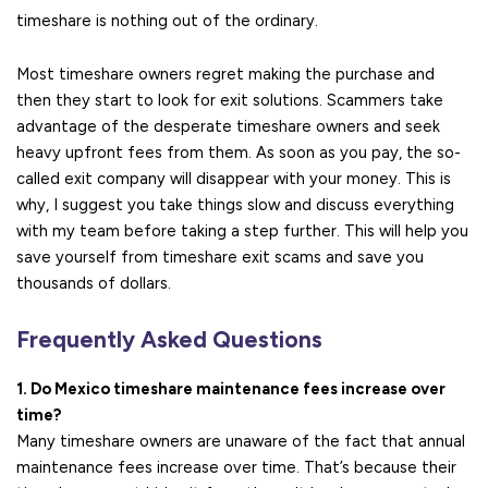
timeshare is nothing out of the ordinary.
Most timeshare owners regret making the purchase and
then they start to look for exit solutions. Scammers take
advantage of the desperate timeshare owners and seek
heavy upfront fees from them. As soon as you pay, the so-
called exit company will disappear with your money. This is
why, I suggest you take things slow and discuss everything
with my team before taking a step further. This will help you
save yourself from timeshare exit scams and save you
thousands of dollars.
Frequently Asked Questions
1. Do Mexico timeshare maintenance fees increase over
time?
Many timeshare owners are unaware of the fact that annual
maintenance fees increase over time. That’s because their