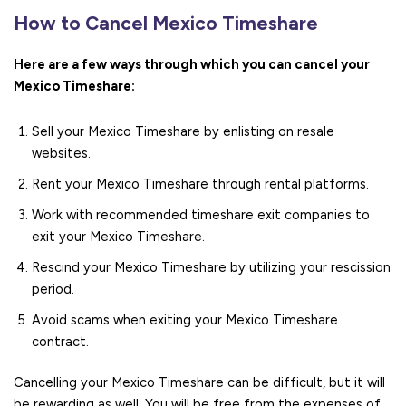
How to Cancel Mexico Timeshare
Here are a few ways through which you can cancel your
Mexico Timeshare:
Sell your Mexico Timeshare by enlisting on resale
websites.
Rent your Mexico Timeshare through rental platforms.
Work with recommended timeshare exit companies to
exit your Mexico Timeshare.
Rescind your Mexico Timeshare by utilizing your rescission
period.
Avoid scams when exiting your Mexico Timeshare
contract.
Cancelling your Mexico Timeshare can be difficult, but it will
be rewarding as well. You will be free from the expenses of