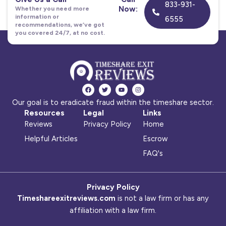
833-931-
Now:
Whether you need more
information or
6555
recommendations, we’ve got
you covered 24/7, at no cost.
F
T
Y
I
a
w
o
n
c
i
u
s
Our goal is to eradicate fraud within the timeshare sector.
e
t
t
t
b
t
u
a
Resources
Legal
Links
o
e
b
g
o
r
e
r
Reviews
Privacy Policy
Home
k
a
m
Helpful Articles
Escrow
FAQ's
Privacy Policy
Timeshareexitreviews.com
is not a law firm or has any
affiliation with a law firm.