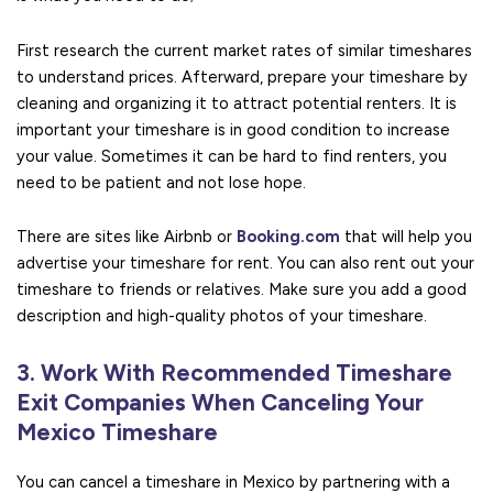
First research the current market rates of similar timeshares
to understand prices. Afterward, prepare your timeshare by
cleaning and organizing it to attract potential renters. It is
important your timeshare is in good condition to increase
your value. Sometimes it can be hard to find renters, you
need to be patient and not lose hope.
There are sites like Airbnb or
Booking.com
that will help you
advertise your timeshare for rent. You can also rent out your
timeshare to friends or relatives. Make sure you add a good
description and high-quality photos of your timeshare.
3. Work With Recommended Timeshare
Exit Companies When Canceling Your
Mexico Timeshare
You can cancel a timeshare in Mexico by partnering with a