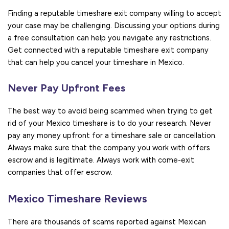
Finding a reputable timeshare exit company willing to accept
your case may be challenging. Discussing your options during
a free consultation can help you navigate any restrictions.
Get connected with a reputable timeshare exit company
that can help you cancel your timeshare in Mexico.
Never Pay Upfront Fees
The best way to avoid being scammed when trying to get
rid of your Mexico timeshare is to do your research. Never
pay any money upfront for a timeshare sale or cancellation.
Always make sure that the company you work with offers
escrow and is legitimate. Always work with come-exit
companies that offer escrow.
Mexico Timeshare Reviews
There are thousands of scams reported against Mexican