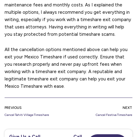
maintenance fees and monthly costs. As I explained the
multiple options, I always recommend you get everything in
writing, especially if you work with a timeshare exit company
that uses attorneys. Having everything in writing will help
you stay protected from potential timeshare scams.
All the cancellation options mentioned above can help you
exit your Mexico Timeshare if used correctly. Ensure that
you research properly and never pay upfront fees when
working with a timeshare exit company. A reputable and
legitimate timeshare exit company can help you exit your
Mexico Timeshare with ease.
PREVIOUS
NEXT
Cancel Tahiti Village Timeshare
Cancel Festiva Timeshare
Give Us a Call
Call