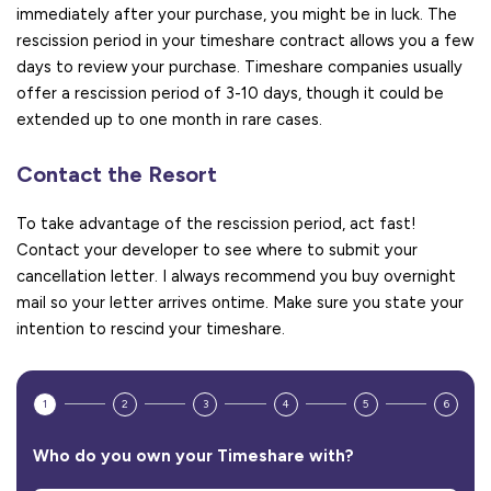
immediately after your purchase, you might be in luck. The
rescission period in your timeshare contract allows you a few
days to review your purchase. Timeshare companies usually
offer a rescission period of 3-10 days, though it could be
extended up to one month in rare cases.
Contact the Resort
To take advantage of the rescission period, act fast!
Contact your developer to see where to submit your
cancellation letter. I always recommend you buy overnight
mail so your letter arrives ontime. Make sure you state your
intention to rescind your timeshare.
1
2
3
4
5
6
Who do you own your Timeshare with?