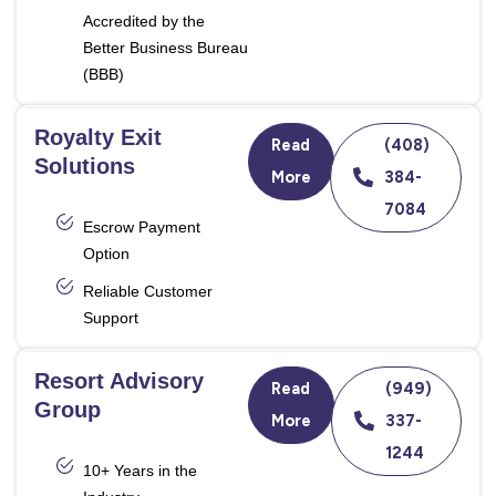
Accredited by the
Better Business Bureau
(BBB)
Royalty Exit
Read
(408)
Solutions
More
384-
7084
Escrow Payment
Option
Reliable Customer
Support
Resort Advisory
Read
(949)
Group
More
337-
1244
10+ Years in the