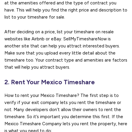
at the amenities offered and the type of contract you
have. This will help you find the right price and description to
list to your timeshare for sale.
After deciding on a price, list your timeshare on resale
websites like Airbnb or eBay. SellMyTimeshareNow is
another site that can help you attract interested buyers.
Make sure that you upload every little detail about the
timeshare too. Your contract type and amenities are factors
that will help you attract buyers.
2. Rent Your Mexico Timeshare
How to rent your Mexico Timeshare? The first step is to
verify if your exit company lets you rent the timeshare or
not. Many developers don’t allow their owners to rent the
timeshare. So it’s important you determine this first. If the
Mexico Timeshare Company lets you rent the property, here
is what you need to do;