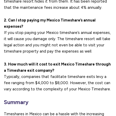
timeshare resort hides it from them. It has been reported
that the maintenance fees increase about 4% annually.
2. Can I stop paying my Mexico Timeshare’s annual
expenses?
If you stop paying your Mexico timeshare’s annual expenses,
it will cause you damage only. The timeshare resort will take
legal action and you might not even be able to visit your
timeshare property and pay the expenses as well.
3. How much will it cost to exit Mexico Timeshare through
a Timeshare exit company?
Typically, companies that facilitate timeshare exits levy a
fee ranging from $4,000 to $8,000. However, the cost can
vary according to the complexity of your Mexico Timeshare.
Summary
Timeshares in Mexico can be a hassle with the increasing