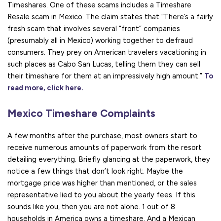
Timeshares. One of these scams includes a Timeshare
Resale scam in Mexico. The claim states that “There’s a fairly
fresh scam that involves several “front” companies
(presumably all in Mexico) working together to defraud
consumers. They prey on American travelers vacationing in
such places as Cabo San Lucas, telling them they can sell
their timeshare for them at an impressively high amount.”
To
read more, click here.
Mexico Timeshare Complaints
A few months after the purchase, most owners start to
receive numerous amounts of paperwork from the resort
detailing everything. Briefly glancing at the paperwork, they
notice a few things that don’t look right. Maybe the
mortgage price was higher than mentioned, or the sales
representative lied to you about the yearly fees. If this
sounds like you, then you are not alone. 1 out of 8
households in America owns a timeshare. And a Mexican