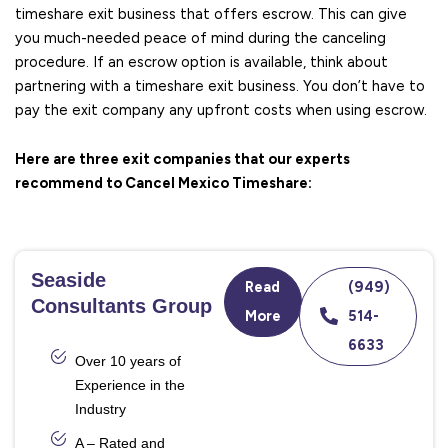
timeshare exit business that offers escrow. This can give
you much-needed peace of mind during the canceling
procedure. If an escrow option is available, think about
partnering with a timeshare exit business. You don’t have to
pay the exit company any upfront costs when using escrow.
Here are three exit companies that our experts
recommend to Cancel Mexico Timeshare:
Seaside
Read
(949)
Consultants Group
More
514-
6633
Over 10 years of
Experience in the
Industry
A – Rated and