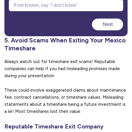
Next
5. Avoid Scams When Exiting Your Mexico
Timeshare
Always watch out for timeshare exit scams! Reputable
companies can help if you had misleading promises made
during your presentation.
These could involve exaggerated claims about maintenance
fee, contract cancellations, or timeshare values. Misleading
statements about a timeshare being a future investment is
a lie! Most timeshares lost their value.
Reputable Timeshare Exit Company