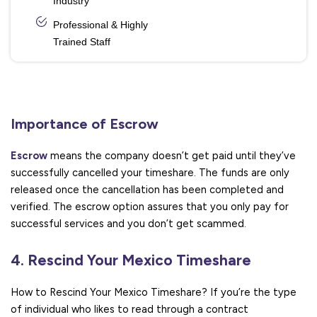
Industry
Professional & Highly
Trained Staff
Importance of Escrow
Escrow
means the company doesn’t get paid until they’ve
successfully cancelled your timeshare. The funds are only
released once the cancellation has been completed and
verified. The escrow option assures that you only pay for
successful services and you don’t get scammed.
4. Rescind Your Mexico Timeshare
How to Rescind Your Mexico Timeshare? If you’re the type
of individual who likes to read through a contract