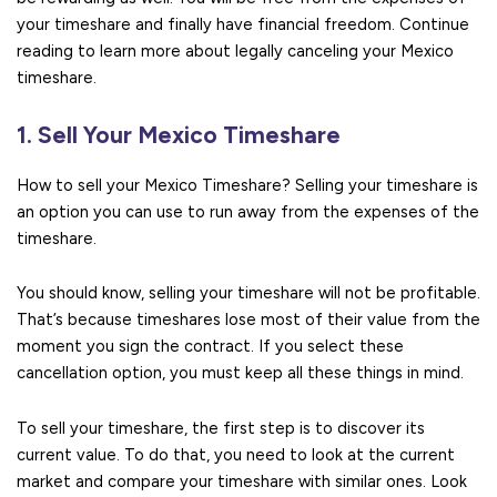
your timeshare and finally have financial freedom. Continue
reading to learn more about legally canceling your Mexico
timeshare.
1. Sell Your Mexico Timeshare
How to sell your Mexico Timeshare? Selling your timeshare is
an option you can use to run away from the expenses of the
timeshare.
You should know, selling your timeshare will not be profitable.
That’s because timeshares lose most of their value from the
moment you sign the contract. If you select these
cancellation option, you must keep all these things in mind.
To sell your timeshare, the first step is to discover its
current value. To do that, you need to look at the current
market and compare your timeshare with similar ones. Look