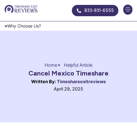
Skip
833-931-6555
to
content
Why Choose Us?
Home
Helpful Article
Cancel Mexico Timeshare
Written By:
Timeshareexitreviews
April 29, 2025